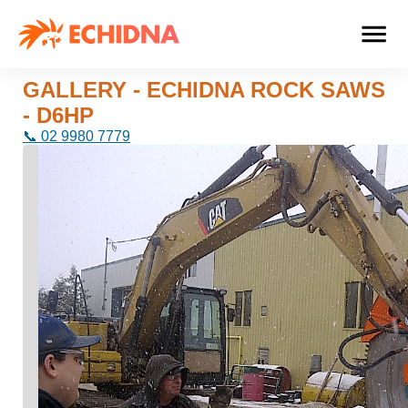
GALLERY - ECHIDNA ROCK SAWS
- D6HP
📞 02 9980 7779