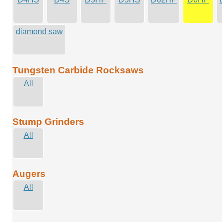
diamond saw
Tungsten Carbide Rocksaws
All
Stump Grinders
All
Augers
All