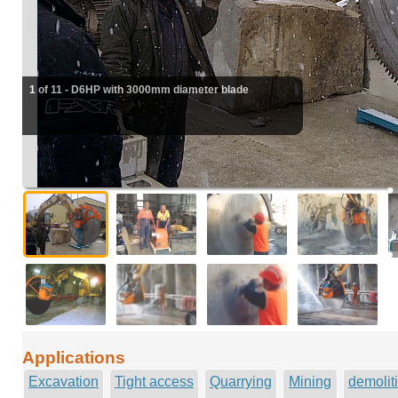
1 of 11 - D6HP with 3000mm diameter blade
Applications
Excavation
Tight access
Quarrying
Mining
demolit