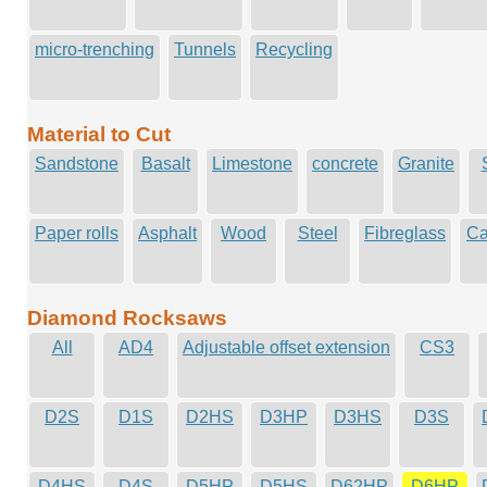
micro-trenching
Tunnels
Recycling
Material to Cut
Sandstone
Basalt
Limestone
concrete
Granite
Paper rolls
Asphalt
Wood
Steel
Fibreglass
Ca
Diamond Rocksaws
All
AD4
Adjustable offset extension
CS3
D2S
D1S
D2HS
D3HP
D3HS
D3S
D4HS
D4S
D5HP
D5HS
D62HP
D6HP