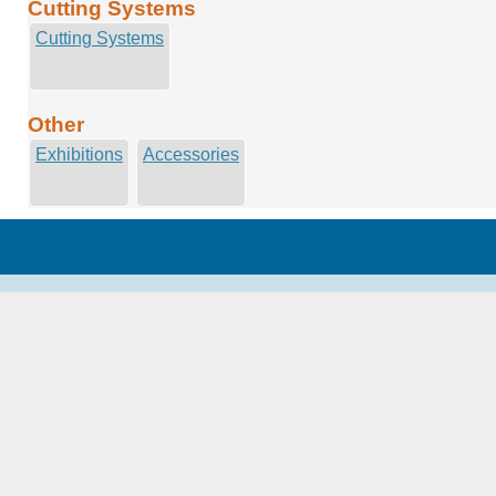
Cutting Systems
Cutting Systems
Other
Exhibitions
Accessories