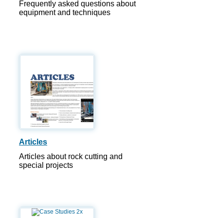
Frequently asked questions about
equipment and techniques
Articles
Articles about rock cutting and
special projects