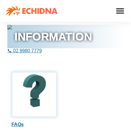
INFORMATION
📞 02 9980 7779
FAQs