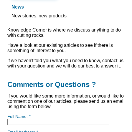
News
New stories, new products
Knowledge Corner is where we discuss anything to do
with cutting rocks.
Have a look at our existing articles to see if there is
something of interest to you.
If we haven't told you what you need to know, contact us
with your question and we will do our best to answer it.
Comments or Questions ?
If you would like some more information, or would like to
comment on one of our articles, please send us an email
using the form below.
Full Name:
*