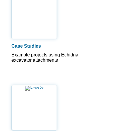
Case Studies
Example projects using Echidna
excavator attachments