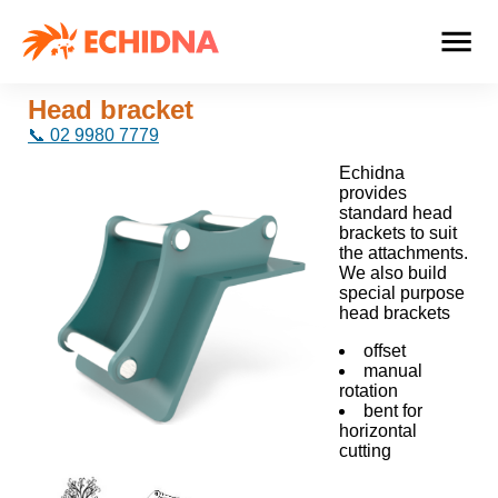
Head bracket
📞 02 9980 7779
Echidna
provides
standard head
brackets to suit
the attachments.
We also build
special purpose
head brackets
offset
manual
rotation
bent for
horizontal
cutting