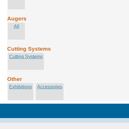
Augers
All
Cutting Systems
Cutting Systems
Other
Exhibitions
Accessories