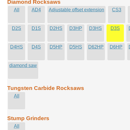
Diamond Rocksaws
All
AD4
Adjustable offset extension
CS3
D2S
D1S
D2HS
D3HP
D3HS
D3S
D4HS
D4S
D5HP
D5HS
D62HP
D6HP
diamond saw
Tungsten Carbide Rocksaws
All
Stump Grinders
All