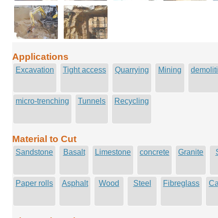
Applications
Excavation
Tight access
Quarrying
Mining
demolit
micro-trenching
Tunnels
Recycling
Material to Cut
Sandstone
Basalt
Limestone
concrete
Granite
Paper rolls
Asphalt
Wood
Steel
Fibreglass
Ca